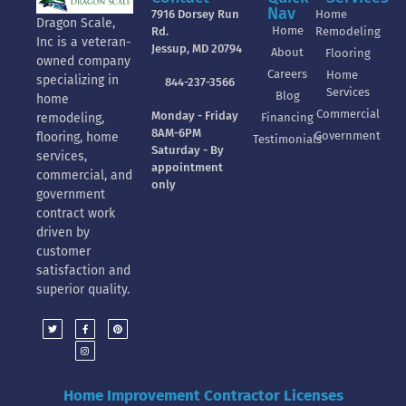
Nav
7916 Dorsey Run
Home
Dragon Scale,
Home
Rd.
Remodeling
Inc is a veteran-
Jessup, MD 20794
About
Flooring
owned company
Careers
Home
specializing in
844-237-3566
Services
Blog
home
Commercial
Monday - Friday
Financing
remodeling,
8AM-6PM
Government
flooring, home
Testimonials
Saturday - By
services,
appointment
commercial, and
only
government
contract work
driven by
customer
satisfaction and
superior quality.
Home Improvement Contractor Licenses