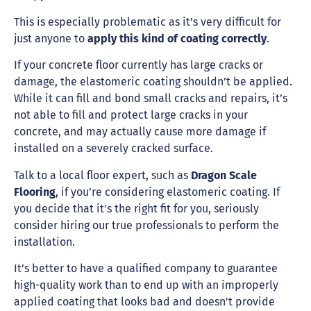
This is especially problematic as it’s very difficult for
just anyone to
apply this kind of coating correctly
.
If your concrete floor currently has large cracks or
damage, the elastomeric coating shouldn’t be applied.
While it can fill and bond small cracks and repairs, it’s
not able to fill and protect large cracks in your
concrete, and may actually cause more damage if
installed on a severely cracked surface.
Talk to a local floor expert, such as
Dragon Scale
Flooring
, if you’re considering elastomeric coating. If
you decide that it’s the right fit for you, seriously
consider hiring our true professionals to perform the
installation.
It’s better to have a qualified company to guarantee
high-quality work than to end up with an improperly
applied coating that looks bad and doesn’t provide