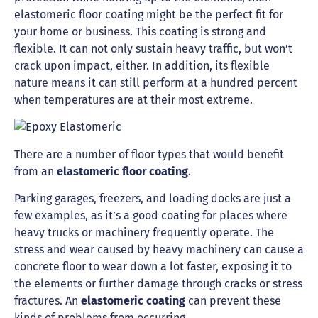
elastomeric floor coating might be the perfect fit for
your home or business. This coating is strong and
flexible. It can not only sustain heavy traffic, but won’t
crack upon impact, either. In addition, its flexible
nature means it can still perform at a hundred percent
when temperatures are at their most extreme.
There are a number of floor types that would benefit
from an
elastomeric floor coating
.
Parking garages, freezers, and loading docks are just a
few examples, as it’s a good coating for places where
heavy trucks or machinery frequently operate. The
stress and wear caused by heavy machinery can cause a
concrete floor to wear down a lot faster, exposing it to
the elements or further damage through cracks or stress
fractures. An
elastomeric coating
can prevent these
kinds of problems from occurring.