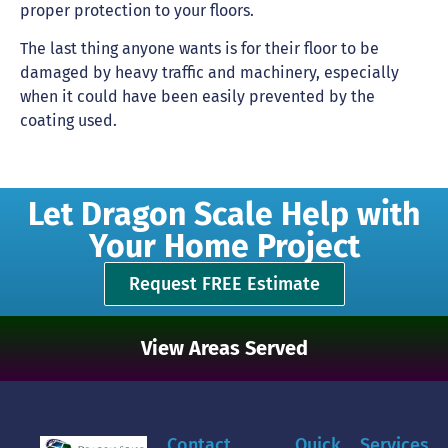
proper protection to your floors.
The last thing anyone wants is for their floor to be
damaged by heavy traffic and machinery, especially
when it could have been easily prevented by the
coating used.
Let Dragon Scale Help with
Your Home Project
Request FREE Estimate
View Areas Served
Contact
Quick
Services