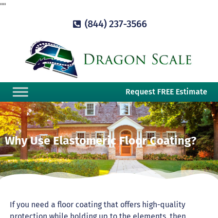
"
"
(844) 237-3566
Request FREE Estimate
Why Use Elastomeric Floor Coating?
If you need a floor coating that offers high-quality
protection while holding up to the elements, then