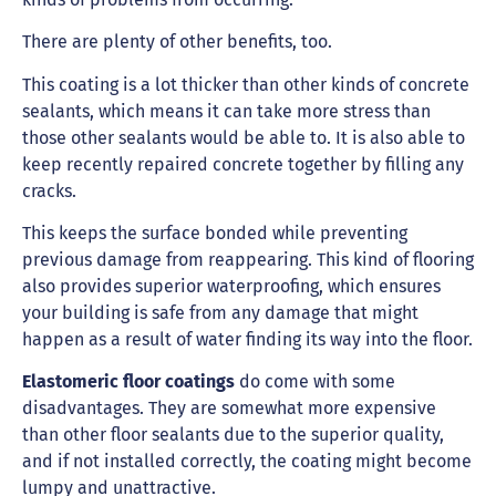
There are plenty of other benefits, too.
This coating is a lot thicker than other kinds of concrete
sealants, which means it can take more stress than
those other sealants would be able to. It is also able to
keep recently repaired concrete together by filling any
cracks.
This keeps the surface bonded while preventing
previous damage from reappearing. This kind of flooring
also provides superior waterproofing, which ensures
your building is safe from any damage that might
happen as a result of water finding its way into the floor.
Elastomeric floor coatings
do come with some
disadvantages. They are somewhat more expensive
than other floor sealants due to the superior quality,
and if not installed correctly, the coating might become
lumpy and unattractive.