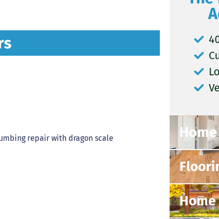
A
40
rs
C
L
V
Home 
Floori
Home 