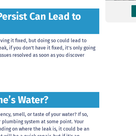
Persist Can Lead to
ing it fixed, but doing so could lead to
ak, if you don’t have it fixed, it’s only going
ssues resolved as soon as you discover
me’s Water?
ncy, smell, or taste of your water? If so,
r plumbing system at some point. Your
ding on where the leak is, it could be an