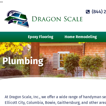
"
"
(844) 
Epoxy Flooring
Home Remodeling
Plumbing
At Dragon Scale, Inc., we offer a wide range of handyman se
Ellicott City, Columbia, Bowie, Gaithersburg, and other a