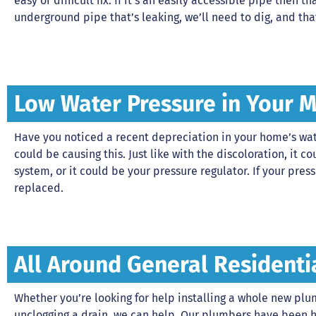
easy or difficult fix. If it’s an easily accessible pipe then tha
underground pipe that’s leaking, we’ll need to dig, and tha
Low Water Pressure in Your 
Have you noticed a recent depreciation in your home’s wate
could be causing this. Just like with the discoloration, it
system, or it could be your pressure regulator. If your pressu
replaced.
All Around General Residenti
Whether you’re looking for help installing a whole new pl
unclogging a drain, we can help. Our plumbers have been 