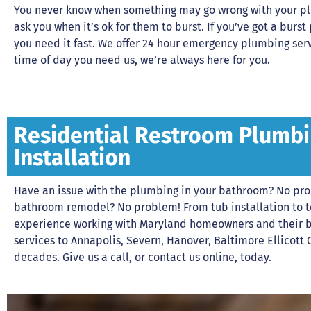
You never know when something may go wrong with your plu
ask you when it’s ok for them to burst. If you’ve got a bu
you need it fast. We offer 24 hour emergency plumbing se
time of day you need us, we’re always here for you.
Residential Restroom Plumbi
Installation
Have an issue with the plumbing in your bathroom? No pr
bathroom remodel? No problem! From tub installation to toi
experience working with Maryland homeowners and their 
services to Annapolis, Severn, Hanover, Baltimore Ellicott 
decades. Give us a call, or contact us online, today.