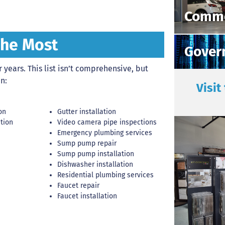
Comme
The Most
Gover
years. This list isn’t comprehensive, but
n:
Visit
on
Gutter installation
ation
Video camera pipe inspections
Emergency plumbing services
Sump pump repair
Sump pump installation
Dishwasher installation
Residential plumbing services
Faucet repair
Faucet installation