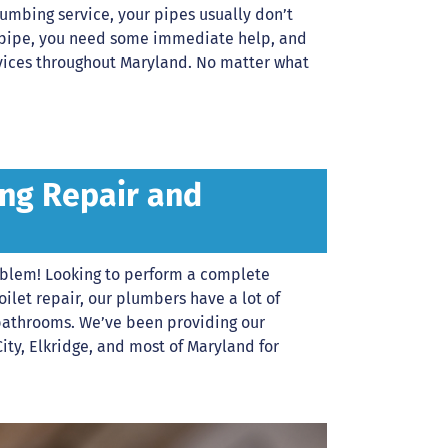
mbing service, your pipes usually don’t
rst pipe, you need some immediate help, and
rvices throughout Maryland. No matter what
ng Repair and
oblem! Looking to perform a complete
let repair, our plumbers have a lot of
bathrooms. We’ve been providing our
City, Elkridge, and most of Maryland for