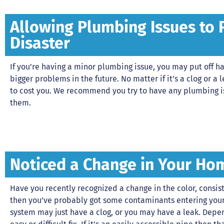
Allowing Plumbing Issues to 
Disaster
If you’re having a minor plumbing issue, you may put off hav
bigger problems in the future. No matter if it’s a clog or a le
to cost you. We recommend you try to have any plumbing i
them.
Noticed a Change in Your Ho
Have you recently recognized a change in the color, consiste
then you’ve probably got some contaminants entering you
system may just have a clog, or you may have a leak. Depen