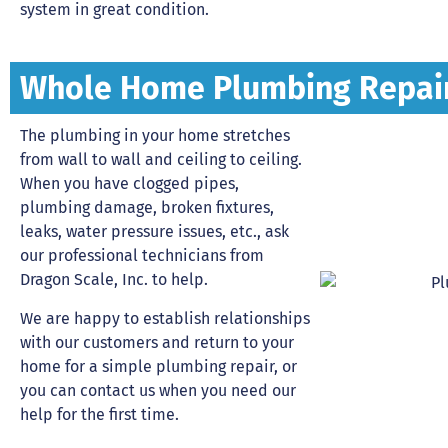
system in great condition.
Whole Home Plumbing Repai
The plumbing in your home stretches
from wall to wall and ceiling to ceiling.
When you have clogged pipes,
plumbing damage, broken fixtures,
leaks, water pressure issues, etc., ask
our professional technicians from
Dragon Scale, Inc. to help.
We are happy to establish relationships
with our customers and return to your
home for a simple plumbing repair, or
you can contact us when you need our
help for the first time.