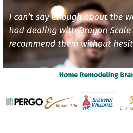
I can’t say enough about the w
had dealing with Dragon Scale 
recommend them without hesit
Home Remodeling Bra