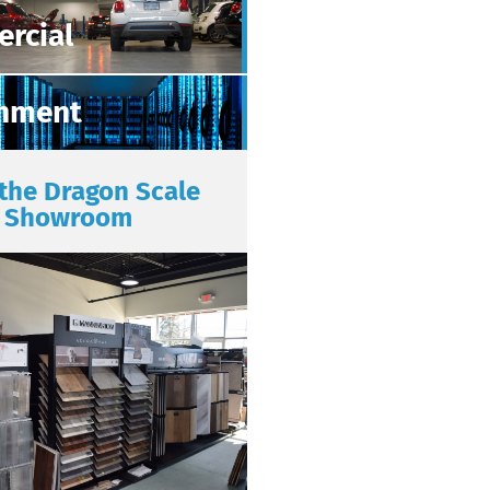
rcial
nment
 the Dragon Scale
Showroom