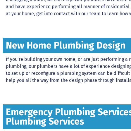
and have experience performing all manner of residential
at your home, get into contact with our team to learn how 
New Home Plumbing Design
If you’re building your own home, or are just performing 
plumbing, our plumbers have a lot of experience designing
to set up or reconfigure a plumbing system can be difficult
help you all the way from the design phase through installa
Emergency Plumbing Services 
Plumbing Services