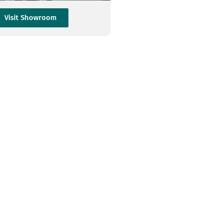
Visit Showroom