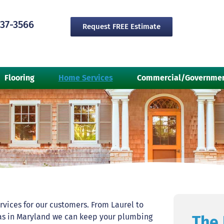
237-3566
Request FREE Estimate
Flooring
Home Services
Commercial/Governme
rvices for our customers. From Laurel to
reas in Maryland we can keep your plumbing
The 