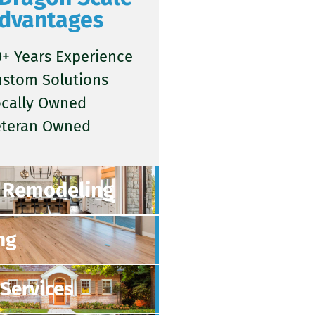
dvantages
+ Years Experience
ustom Solutions
ocally Owned
eteran Owned
Remodeling
ng
Services