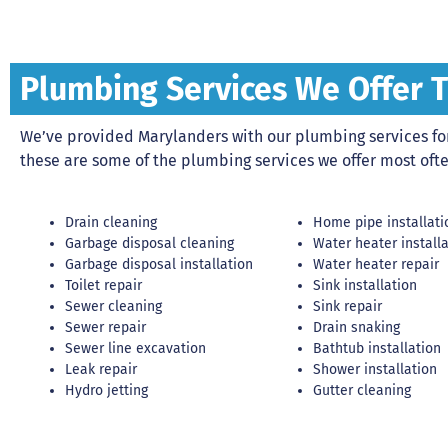
Plumbing Services We Offer 
We’ve provided Marylanders with our plumbing services for 
these are some of the plumbing services we offer most ofte
Drain cleaning
Home pipe installati
Garbage disposal cleaning
Water heater install
Garbage disposal installation
Water heater repair
Toilet repair
Sink installation
Sewer cleaning
Sink repair
Sewer repair
Drain snaking
Sewer line excavation
Bathtub installation
Leak repair
Shower installation
Hydro jetting
Gutter cleaning