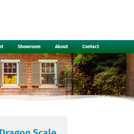
nt
Showroom
About
Contact
Dragon Scale