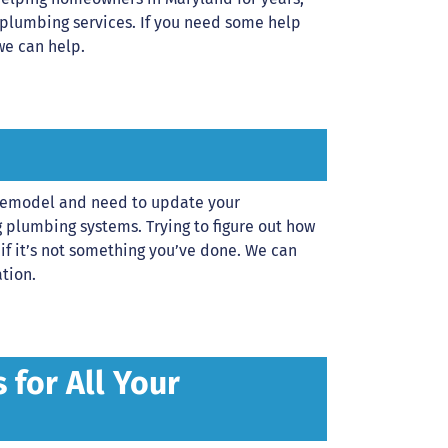
 plumbing services. If you need some help
we can help.
a remodel and need to update your
 plumbing systems. Trying to figure out how
 if it’s not something you’ve done. We can
tion.
for All Your