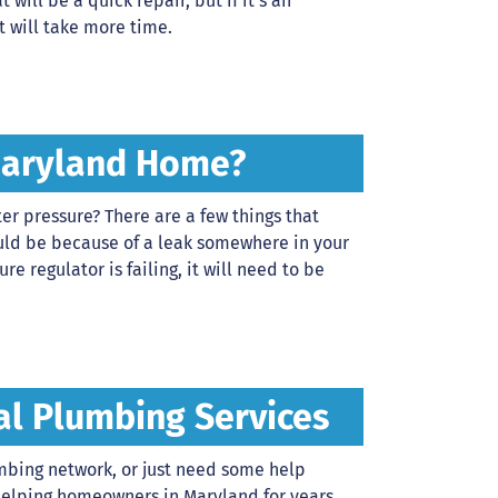
t will be a quick repair, but if it’s an
t will take more time.
Maryland Home?
r pressure? There are a few things that
 could be because of a leak somewhere in your
re regulator is failing, it will need to be
al Plumbing Services
umbing network, or just need some help
helping homeowners in Maryland for years,