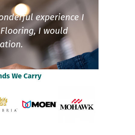
onderful experience I
Flooring, I would
ation.
nds We Carry