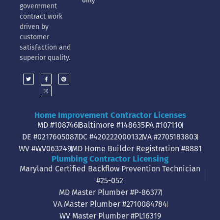
only
government
contract work
driven by
customer
satisfaction and
superior quality.
Home Improvement Contractor Licenses
MD #108746
Baltimore #148635
PA #107110
DE #0217605087
DC #420222000132
VA #2705183803
WV #WV063249
MD Home Builder Registration #8881
Plumbing Contractor Licensing
Maryland Certified Backflow Prevention Technician
#25-052
MD Master Plumber #P-86377
VA Master Plumber #2710084784
WV Master Plumber #PL16319