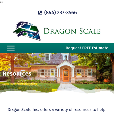
"
"
(844) 237-3566
Request FREE Estimate
Resources
Dragon Scale Inc. offers a variety of resources to help