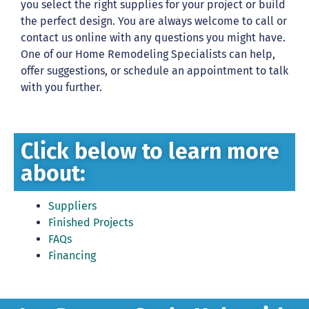
you select the right supplies for your project or build
the perfect design. You are always welcome to call or
contact us online with any questions you might have.
One of our Home Remodeling Specialists can help,
offer suggestions, or schedule an appointment to talk
with you further.
Click below to learn more
about:
Suppliers
Finished Projects
FAQs
Financing