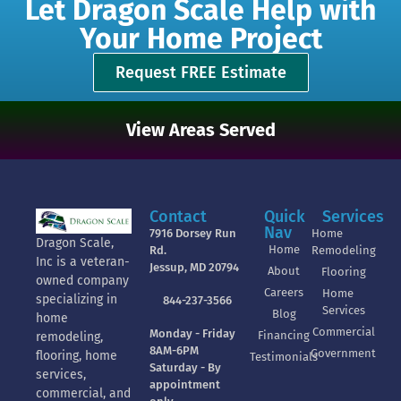
Let Dragon Scale Help with
Your Home Project
Request FREE Estimate
View Areas Served
Contact
Quick
Services
Nav
7916 Dorsey Run
Home
Dragon Scale,
Home
Rd.
Remodeling
Inc is a veteran-
Jessup, MD 20794
About
Flooring
owned company
Careers
Home
specializing in
844-237-3566
Services
Blog
home
Commercial
Monday - Friday
Financing
remodeling,
8AM-6PM
Government
flooring, home
Testimonials
Saturday - By
services,
appointment
commercial, and