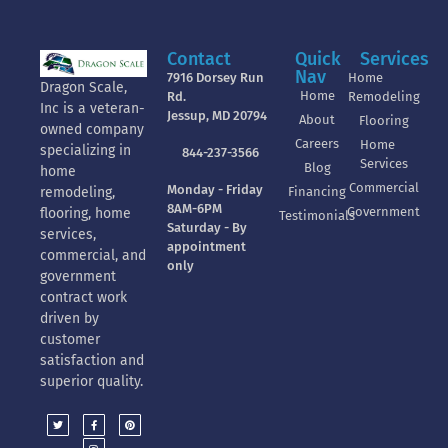
Contact
Quick
Services
Nav
7916 Dorsey Run
Home
Dragon Scale,
Home
Rd.
Remodeling
Inc is a veteran-
Jessup, MD 20794
About
Flooring
owned company
Careers
Home
specializing in
844-237-3566
Services
Blog
home
Commercial
Monday - Friday
Financing
remodeling,
8AM-6PM
Government
flooring, home
Testimonials
Saturday - By
services,
appointment
commercial, and
only
government
contract work
driven by
customer
satisfaction and
superior quality.