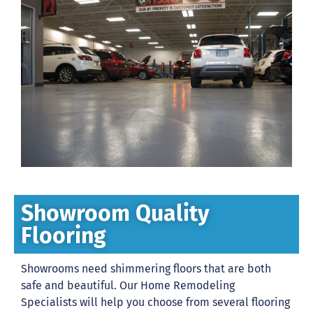
Showroom Quality
Flooring
Showrooms need shimmering floors that are both
safe and beautiful. Our Home Remodeling
Specialists will help you choose from several flooring