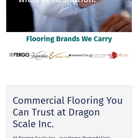
Flooring Brands We Carry
Commercial Flooring You
Can Trust at Dragon
Scale Inc.