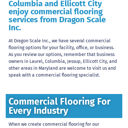
Columbia and Ellicott City
enjoy commercial flooring
services from Dragon Scale
Inc.
At Dragon Scale Inc., we have several commercial
flooring options for your facility, office, or business.
As you review our options, remember that business
owners in Laurel, Columbia, Jessup, Ellicott City, and
other areas in Maryland are welcome to visit us and
speak with a commercial flooring specialist.
Commercial Flooring For
Every Industry
When we create commercial flooring for our