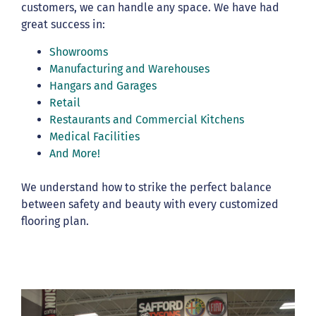
customers, we can handle any space. We have had
great success in:
Showrooms
Manufacturing and Warehouses
Hangars and Garages
Retail
Restaurants and Commercial Kitchens
Medical Facilities
And More!
We understand how to strike the perfect balance
between safety and beauty with every customized
flooring plan.