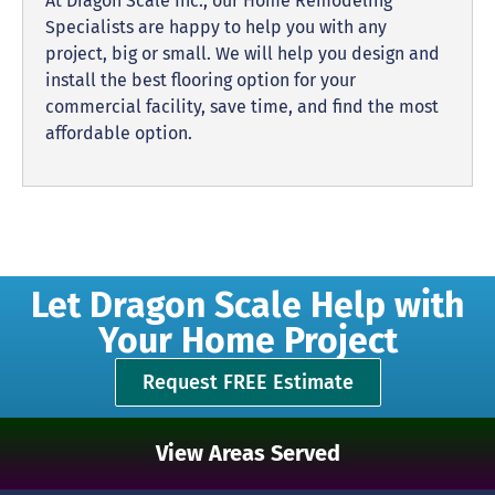
At Dragon Scale Inc., our Home Remodeling
Specialists are happy to help you with any
project, big or small. We will help you design and
install the best flooring option for your
commercial facility, save time, and find the most
affordable option.
Let Dragon Scale Help with
Your Home Project
Request FREE Estimate
View Areas Served