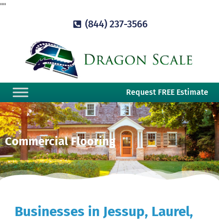
"
"
(844) 237-3566
Request FREE Estimate
Commercial Flooring
Businesses in Jessup, Laurel,