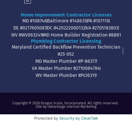
Home Improvement Contractor Licenses
MD #108746
Baltimore #148635
PA #107110
DE #0217605087
DC #420222000132
VA #2705183803
WV #WV063249
MD Home Builder Registration #8881
Plumbing Contractor Licensing
Maryland Certified Backflow Prevention Technician
#25-052
MD Master Plumber #P-86377
VA Master Plumber #2710084784
WV Master Plumber #PL16319
Copyright © 2026 Dragon Scale, Incorporated. All rights reserved.
Site by:
Advantage Internet Marketing
Protected by
Security by CleanTalk