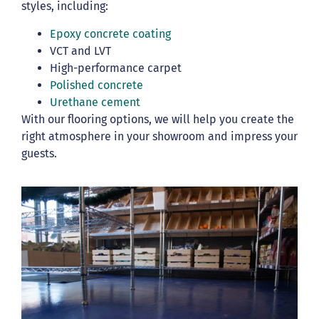
styles, including:
Epoxy concrete coating
VCT and LVT
High-performance carpet
Polished concrete
Urethane cement
With our flooring options, we will help you create the
right atmosphere in your showroom and impress your
guests.