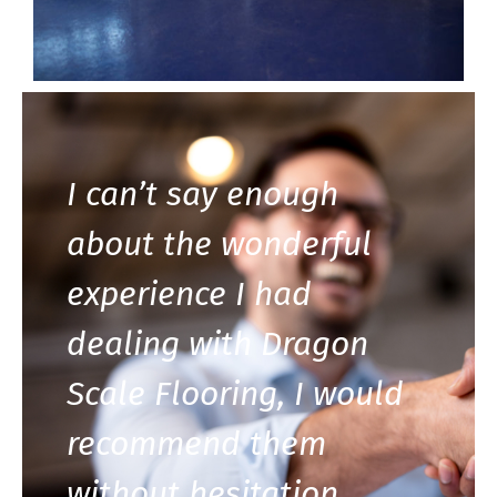
I can’t say enough
about the wonderful
experience I had
dealing with Dragon
Scale Flooring, I would
recommend them
without hesitation.