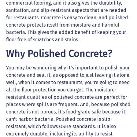
commercial flooring, and it also gives the durability,
sanitation, and slip-resistant aspects that are needed
for restaurants. Concrete is easy to clean, and polished
concrete protects itself from moisture and harmful
bacteria. This gives the added benefit of keeping your
floor free of scratches and stains.
Why Polished Concrete?
You may be wondering why it’s important to polish your
concrete and seal it, as opposed to just leaving it alone.
Well, when it comes to restaurants, you’re going to need
all the floor protection you can get. The moisture-
resistant qualities of polished concrete are perfect for
places where spills are frequent. And, because polished
concrete is not porous, it’s food-grade safe because it
can’t harbor bacteria. Polished concrete is slip-
resistant, which follows OSHA standards. It is also
extremely durable, including its ability to resist