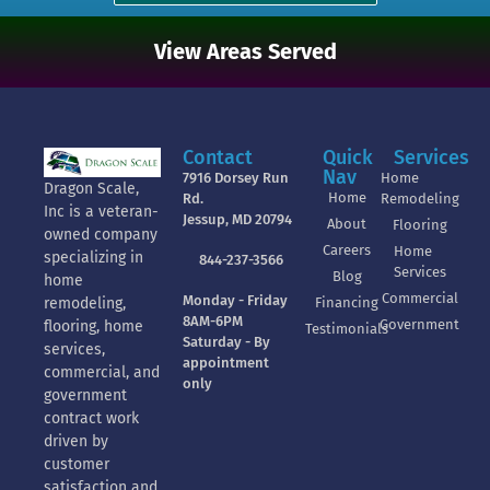
View Areas Served
Contact
Quick
Services
Nav
7916 Dorsey Run
Home
Dragon Scale,
Home
Rd.
Remodeling
Inc is a veteran-
Jessup, MD 20794
About
Flooring
owned company
Careers
Home
specializing in
844-237-3566
Services
Blog
home
Commercial
Monday - Friday
Financing
remodeling,
8AM-6PM
Government
flooring, home
Testimonials
Saturday - By
services,
appointment
commercial, and
only
government
contract work
driven by
customer
satisfaction and