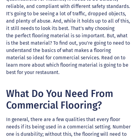
reliable, and compliant with different safety standards.
It’s going to be seeing a lot of traffic, dropped objects,
and plenty of abuse. And, while it holds up to all of this,
it still needs to look its best. That’s why choosing
the perfect flooring material is so important. But, what
is the best material? To find out, you’re going to need to
understand the basics of what makes a flooring
material so ideal for commercial services. Read on to
learn more about which flooring material is going to be
best for your restaurant.
What Do You Need From
Commercial Flooring?
In general, there are a few qualities that every floor
needs if its being used in a commercial setting. Number
one is durability; without this, the flooring will need to