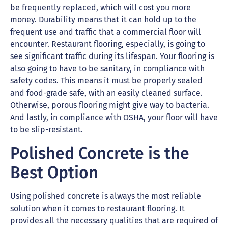
be frequently replaced, which will cost you more
money. Durability means that it can hold up to the
frequent use and traffic that a commercial floor will
encounter. Restaurant flooring, especially, is going to
see significant traffic during its lifespan. Your flooring is
also going to have to be sanitary, in compliance with
safety codes. This means it must be properly sealed
and food-grade safe, with an easily cleaned surface.
Otherwise, porous flooring might give way to bacteria.
And lastly, in compliance with OSHA, your floor will have
to be slip-resistant.
Polished Concrete is the
Best Option
Using polished concrete is always the most reliable
solution when it comes to restaurant flooring. It
provides all the necessary qualities that are required of