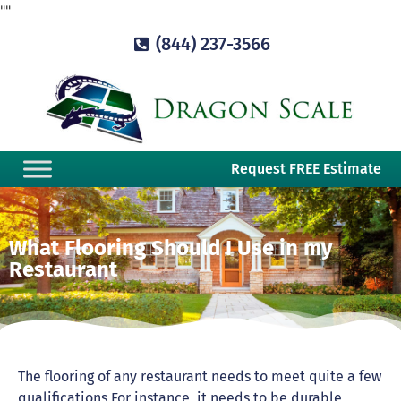
"
"
(844) 237-3566
Request FREE Estimate
What Flooring Should I Use in my
Restaurant
The flooring of any restaurant needs to meet quite a few
qualifications For instance, it needs to be durable,