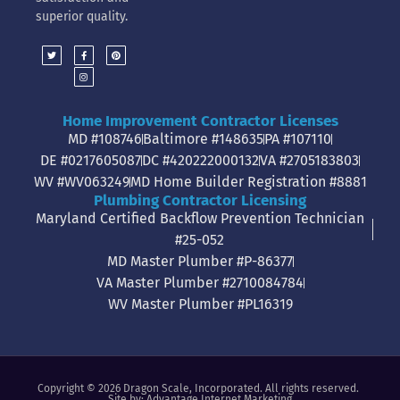
superior quality.
Home Improvement Contractor Licenses
MD #108746
Baltimore #148635
PA #107110
DE #0217605087
DC #420222000132
VA #2705183803
WV #WV063249
MD Home Builder Registration #8881
Plumbing Contractor Licensing
Maryland Certified Backflow Prevention Technician
#25-052
MD Master Plumber #P-86377
VA Master Plumber #2710084784
WV Master Plumber #PL16319
Copyright © 2026 Dragon Scale, Incorporated. All rights reserved.
Site by:
Advantage Internet Marketing