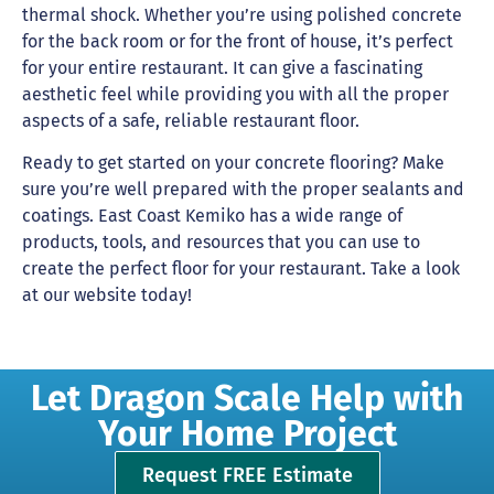
thermal shock. Whether you’re using polished concrete
for the back room or for the front of house, it’s perfect
for your entire restaurant. It can give a fascinating
aesthetic feel while providing you with all the proper
aspects of a safe, reliable restaurant floor.
Ready to get started on your concrete flooring? Make
sure you’re well prepared with the proper sealants and
coatings. East Coast Kemiko has a wide range of
products, tools, and resources that you can use to
create the perfect floor for your restaurant. Take a look
at our website today!
Let Dragon Scale Help with
Your Home Project
Request FREE Estimate