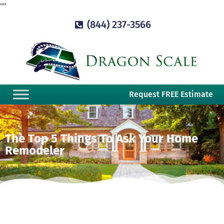
"
"
(844) 237-3566
Request FREE Estimate
The Top 5 Things To Ask Your Home
Remodeler