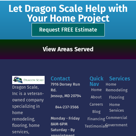
Let Dragon Scale Help with
Your Home Project
Request FREE Estimate
View Areas Served
Contact
Quick
Services
Nav
7916 Dorsey Run
Home
Dragon Scale,
Home
Rd.
Remodeling
Inc is a veteran-
Jessup, MD 20794
About
Flooring
owned company
Careers
Home
specializing in
844-237-3566
Services
Blog
home
Commercial
Monday - Friday
Financing
remodeling,
8AM-6PM
Government
flooring, home
Testimonials
Saturday - By
services,
appointment