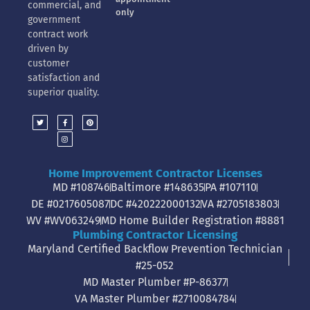
commercial, and
only
government
contract work
driven by
customer
satisfaction and
superior quality.
Home Improvement Contractor Licenses
MD #108746
Baltimore #148635
PA #107110
DE #0217605087
DC #420222000132
VA #2705183803
WV #WV063249
MD Home Builder Registration #8881
Plumbing Contractor Licensing
Maryland Certified Backflow Prevention Technician
#25-052
MD Master Plumber #P-86377
VA Master Plumber #2710084784