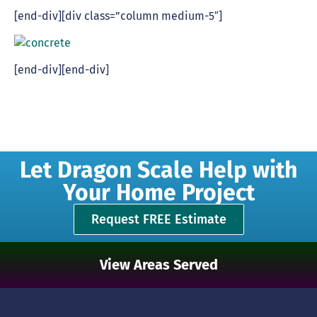
[end-div][div class=”column medium-5″]
[end-div][end-div]
Let Dragon Scale Help with
Your Home Project
Request FREE Estimate
View Areas Served