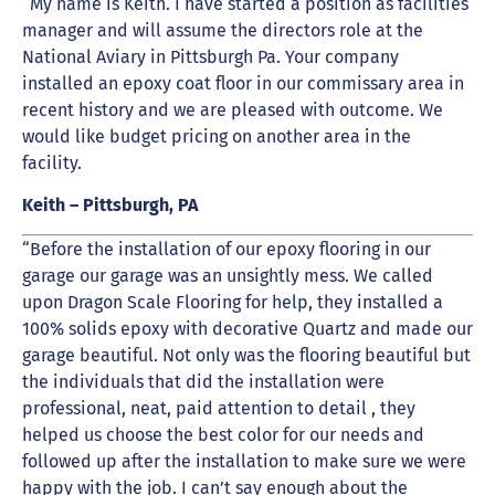
“My name is Keith. I have started a position as facilities
manager and will assume the directors role at the
National Aviary in Pittsburgh Pa. Your company
installed an epoxy coat floor in our commissary area in
recent history and we are pleased with outcome. We
would like budget pricing on another area in the
facility.
Keith – Pittsburgh, PA
“Before the installation of our epoxy flooring in our
garage our garage was an unsightly mess. We called
upon Dragon Scale Flooring for help, they installed a
100% solids epoxy with decorative Quartz and made our
garage beautiful. Not only was the flooring beautiful but
the individuals that did the installation were
professional, neat, paid attention to detail , they
helped us choose the best color for our needs and
followed up after the installation to make sure we were
happy with the job. I can’t say enough about the