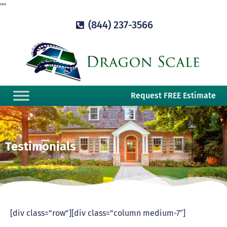
"
"
(844) 237-3566
Request FREE Estimate
Testimonials
[div class=”row”][div class=”column medium-7″]