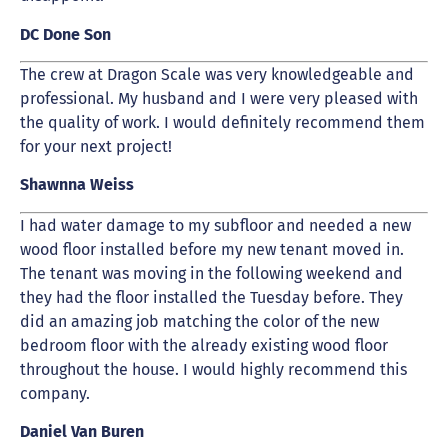
DC Done Son
The crew at Dragon Scale was very knowledgeable and
professional. My husband and I were very pleased with
the quality of work. I would definitely recommend them
for your next project!
Shawnna Weiss
I had water damage to my subfloor and needed a new
wood floor installed before my new tenant moved in.
The tenant was moving in the following weekend and
they had the floor installed the Tuesday before. They
did an amazing job matching the color of the new
bedroom floor with the already existing wood floor
throughout the house. I would highly recommend this
company.
Daniel Van Buren