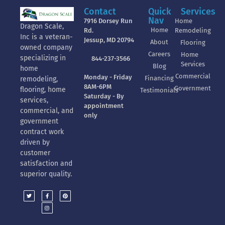
Contact
Quick
Services
Nav
7916 Dorsey Run
Home
Dragon Scale,
Home
Rd.
Remodeling
Inc is a veteran-
Jessup, MD 20794
About
Flooring
owned company
Careers
Home
specializing in
844-237-3566
Services
Blog
home
Commercial
Monday - Friday
Financing
remodeling,
8AM-6PM
Government
flooring, home
Testimonials
Saturday - By
services,
appointment
commercial, and
only
government
contract work
driven by
customer
satisfaction and
superior quality.