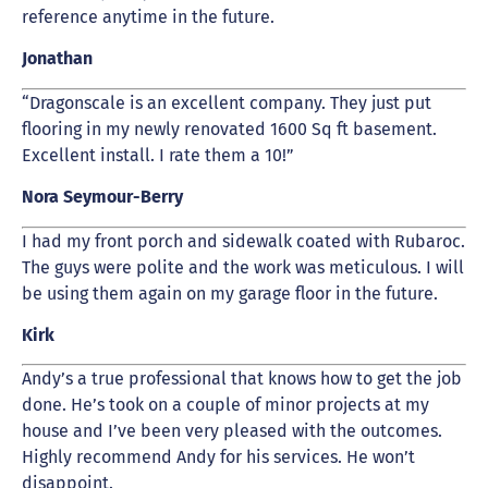
reference anytime in the future.
Jonathan
“Dragonscale is an excellent company. They just put
flooring in my newly renovated 1600 Sq ft basement.
Excellent install. I rate them a 10!”
Nora Seymour-Berry
I had my front porch and sidewalk coated with Rubaroc.
The guys were polite and the work was meticulous. I will
be using them again on my garage floor in the future.
Kirk
Andy’s a true professional that knows how to get the job
done. He’s took on a couple of minor projects at my
house and I’ve been very pleased with the outcomes.
Highly recommend Andy for his services. He won’t
disappoint.