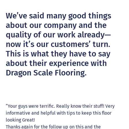
We’ve said many good things
about our company and the
quality of our work already—
now it’s our customers’ turn.
This is what they have to say
about their experience with
Dragon Scale Flooring.
“Your guys were terrific. Really know their stuff! Very
informative and helpful with tips to keep this floor
looking Great!
Thanks again for the follow up on this and the