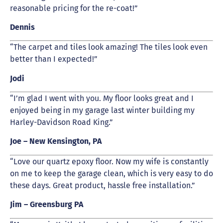
reasonable pricing for the re-coat!”
Dennis
“The carpet and tiles look amazing! The tiles look even
better than I expected!”
Jodi
“I’m glad I went with you. My floor looks great and I
enjoyed being in my garage last winter building my
Harley-Davidson Road King.”
Joe – New Kensington, PA
“Love our quartz epoxy floor. Now my wife is constantly
on me to keep the garage clean, which is very easy to do
these days. Great product, hassle free installation.”
Jim – Greensburg PA