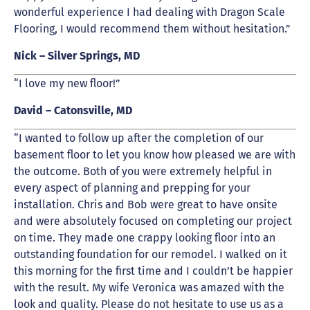
wonderful experience I had dealing with Dragon Scale
Flooring, I would recommend them without hesitation.”
Nick – Silver Springs, MD
“I love my new floor!”
David – Catonsville, MD
“I wanted to follow up after the completion of our
basement floor to let you know how pleased we are with
the outcome. Both of you were extremely helpful in
every aspect of planning and prepping for your
installation. Chris and Bob were great to have onsite
and were absolutely focused on completing our project
on time. They made one crappy looking floor into an
outstanding foundation for our remodel. I walked on it
this morning for the first time and I couldn’t be happier
with the result. My wife Veronica was amazed with the
look and quality. Please do not hesitate to use us as a