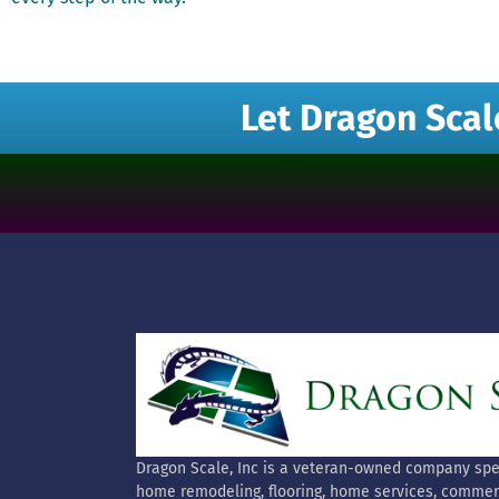
Let Dragon Scal
Dragon Scale, Inc is a veteran-owned company spec
home remodeling, flooring, home services, commer