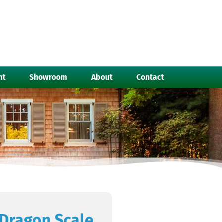
nt
Showroom
About
Contact
Dragon Scale