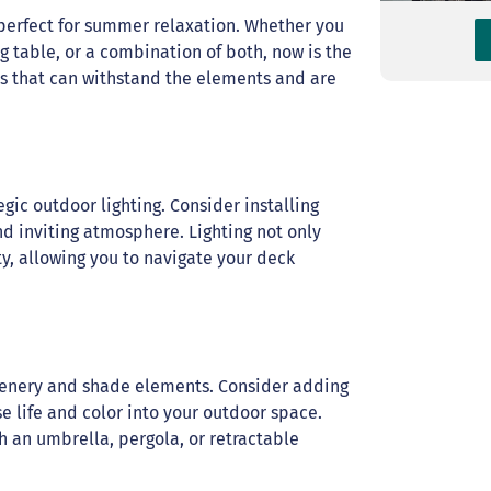
s perfect for summer relaxation. Whether you
g table, or a combination of both, now is the
als that can withstand the elements and are
egic outdoor lighting. Consider installing
 and inviting atmosphere. Lighting not only
y, allowing you to navigate your deck
reenery and shade elements. Consider adding
se life and color into your outdoor space.
gh an umbrella, pergola, or retractable