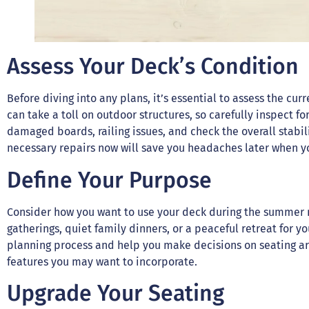
Assess Your Deck’s Condition
Before diving into any plans, it’s essential to assess the cu
can take a toll on outdoor structures, so carefully inspect fo
damaged boards, railing issues, and check the overall stabili
necessary repairs now will save you headaches later when yo
Define Your Purpose
Consider how you want to use your deck during the summer m
gatherings, quiet family dinners, or a peaceful retreat for y
planning process and help you make decisions on seating ar
features you may want to incorporate.
Upgrade Your Seating