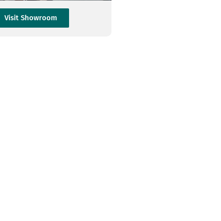
Visit Showroom