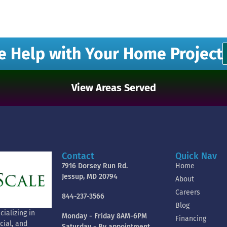
e Help with Your Home Project
View Areas Served
Contact
Quick Nav
7916 Dorsey Run Rd.
Home
Jessup, MD 20794
About
Careers
844-237-3566
Blog
ializing in
Monday - Friday 8AM-6PM
Financing
cial, and
Saturday - By appointment