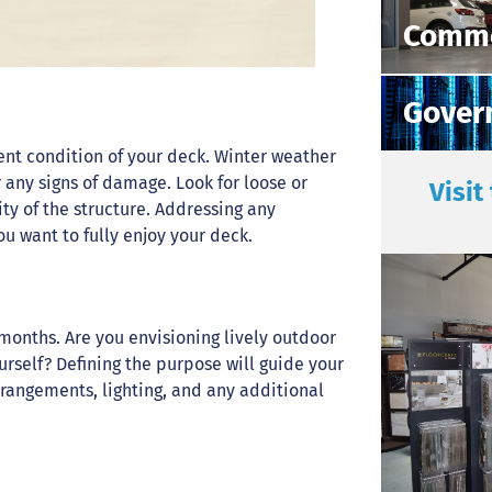
Comme
Gover
rrent condition of your deck. Winter weather
r any signs of damage. Look for loose or
Visit
ty of the structure. Addressing any
u want to fully enjoy your deck.
onths. Are you envisioning lively outdoor
ourself? Defining the purpose will guide your
rangements, lighting, and any additional