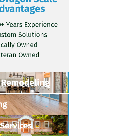
dvantages
+ Years Experience
ustom Solutions
ocally Owned
eteran Owned
Remodeling
ng
Services