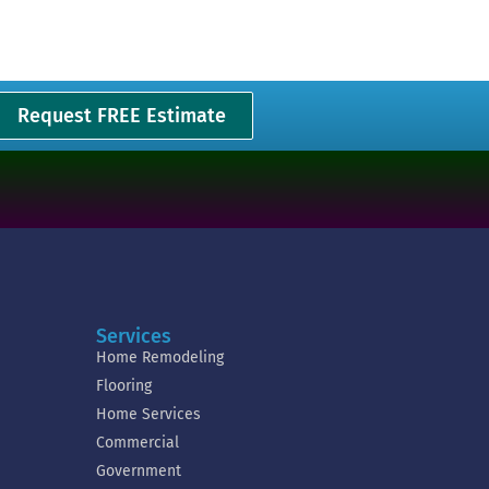
Request FREE Estimate
Services
Home Remodeling
Flooring
Home Services
Commercial
Government