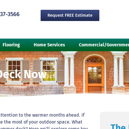
237-3566
Request FREE Estimate
Flooring
Home Services
Commercial/Governme
Deck Now
r attention to the warmer months ahead. If
e the most of your outdoor space. What
The 
 summer deck? Here we’ll explore some key