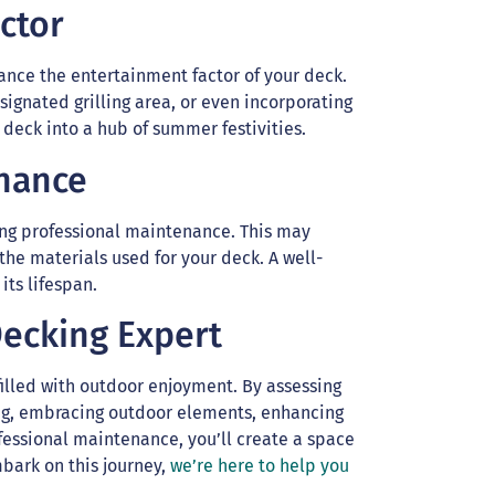
ctor
hance the entertainment factor of your deck.
signated grilling area, or even incorporating
deck into a hub of summer festivities.
enance
ing professional maintenance. This may
the materials used for your deck. A well-
its lifespan.
Decking Expert
illed with outdoor enjoyment. By assessing
ing, embracing outdoor elements, enhancing
fessional maintenance, you’ll create a space
bark on this journey,
we’re here to help you