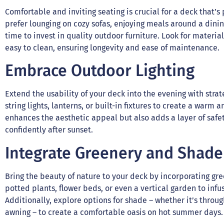
Comfortable and inviting seating is crucial for a deck that’
prefer lounging on cozy sofas, enjoying meals around a dinin
time to invest in quality outdoor furniture. Look for materi
easy to clean, ensuring longevity and ease of maintenance.
Embrace Outdoor Lighting
Extend the usability of your deck into the evening with strat
string lights, lanterns, or built-in fixtures to create a warm
enhances the aesthetic appeal but also adds a layer of safet
confidently after sunset.
Integrate Greenery and Shade
Bring the beauty of nature to your deck by incorporating g
potted plants, flower beds, or even a vertical garden to infu
Additionally, explore options for shade – whether it’s throu
awning – to create a comfortable oasis on hot summer days.