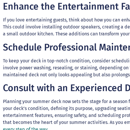
Enhance the Entertainment Fa
If you love entertaining guests, think about how you can en
This could involve installing outdoor speakers, creating a de
a small outdoor kitchen. These additions can transform your 
Schedule Professional Maint
To keep your deck in top-notch condition, consider schedul
involve power washing, resealing, or staining, depending on 
maintained deck not only looks appealing but also prolongs 
Consult with an Experienced 
Planning your summer deck now sets the stage for a season f
your deck’s condition, defining its purpose, upgrading seat
entertainment features, ensuring safety, and scheduling pro
that becomes the heart of your summer activities. As you em
every step of the way.