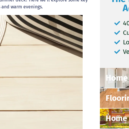
A
ys and warm evenings.
40
C
L
V
Home 
Floori
Home 