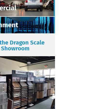
rcial
nment
 the Dragon Scale
Showroom