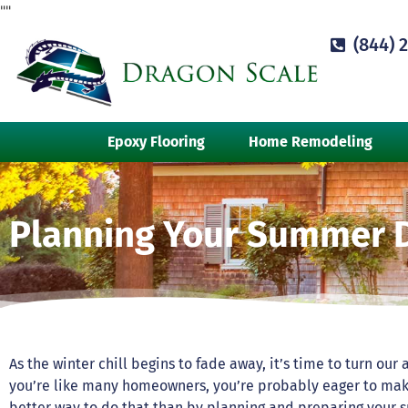
"
"
(844) 
Epoxy Flooring
Home Remodeling
Planning Your Summer 
As the winter chill begins to fade away, it’s time to turn ou
you’re like many homeowners, you’re probably eager to mak
better way to do that than by planning and preparing your