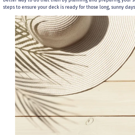
steps to ensure your deck is ready for those long, sunny da