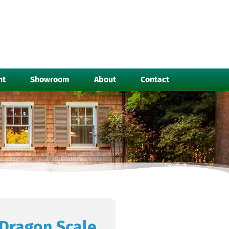
nt
Showroom
About
Contact
Dragon Scale