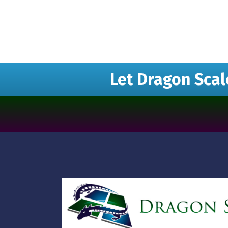
Let Dragon Scal