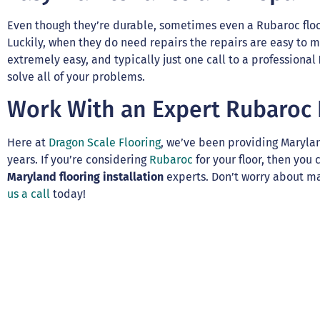
Even though they’re durable, sometimes even a Rubaroc floo
Luckily, when they do need repairs the repairs are easy to m
extremely easy, and typically just one call to a professional
solve all of your problems.
Work With an Expert Rubaroc F
Here at
Dragon Scale Flooring
, we’ve been providing Maryla
years. If you’re considering
Rubaroc
for your floor, then you
Maryland flooring installation
experts. Don’t worry about ma
us a call
today!