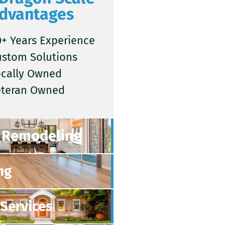
dvantages
+ Years Experience
ustom Solutions
ocally Owned
eteran Owned
Remodeling
ng
Services