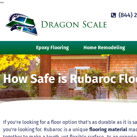
"
"
(844) 
Epoxy Flooring
Home Remodeling
How Safe is Rubaroc Flo
If you’re looking for a floor option that’s as durable as it is s
you’re looking for. Rubaroc is a unique
flooring material
made
together to make a tough, yet flexible surface. As an exper