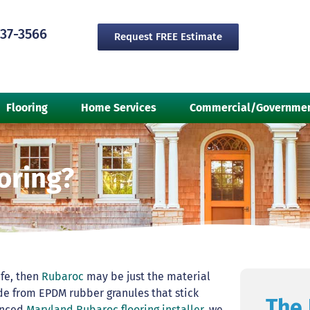
237-3566
Request FREE Estimate
Flooring
Home Services
Commercial/Governme
oring?
afe, then
Rubaroc
may be just the material
 from EPDM rubber granules that stick
The 
ienced
Maryland Rubaroc flooring installer
, we