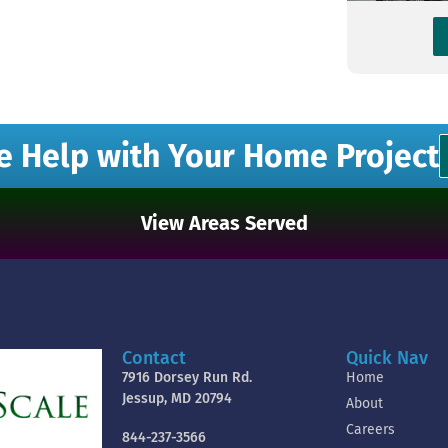
e Help with Your Home Project
View Areas Served
Contact
Quick Nav
7916 Dorsey Run Rd.
Home
Jessup, MD 20794
About
Careers
844-237-3566