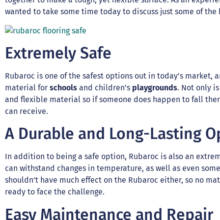
wanted to take some time today to discuss just some of the b
Extremely Safe
Rubaroc is one of the safest options out in today’s market, and
material for
schools
and children’s
playgrounds
. Not only is
and flexible material so if someone does happen to fall ther
can receive.
A Durable and Long-Lasting O
In addition to being a safe option, Rubaroc is also an extre
can withstand changes in temperature, as well as even some 
shouldn’t have much effect on the Rubaroc either, so no matt
ready to face the challenge.
Easy Maintenance and Repair