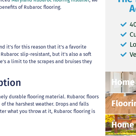
A
enefits of Rubaroc flooring.
40
C
L
 it’s for this reason that it’s a favorite
V
 Rubaroc slip-resistant, but it’s also a soft
e’s a limit to the scrapes and bruises they
Home 
ption
mely durable flooring material. Rubaroc floors
Floori
of the harshest weather. Drops and falls
er what you throw at it, Rubaroc flooring is
Home 