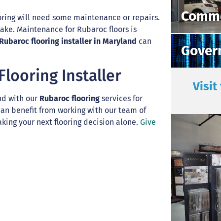
Comme
ring will need some maintenance or repairs.
ake. Maintenance for Rubaroc floors is
Rubaroc flooring installer in Maryland
can
Gover
looring Installer
Visit
nd with our
Rubaroc flooring
services for
 can benefit from working with our team of
king your next flooring decision alone.
Give