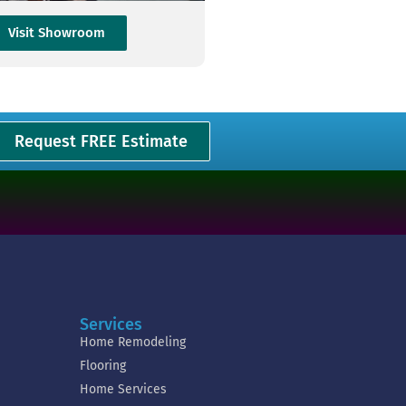
Visit Showroom
Request FREE Estimate
Services
Home Remodeling
Flooring
Home Services