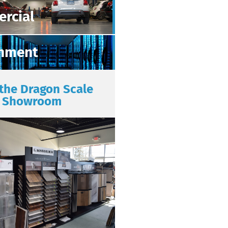
rcial
nment
 the Dragon Scale
Showroom