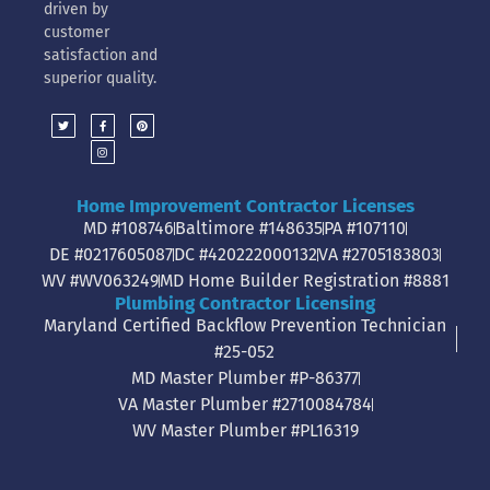
driven by
customer
satisfaction and
superior quality.
Home Improvement Contractor Licenses
MD #108746
Baltimore #148635
PA #107110
DE #0217605087
DC #420222000132
VA #2705183803
WV #WV063249
MD Home Builder Registration #8881
Plumbing Contractor Licensing
Maryland Certified Backflow Prevention Technician
#25-052
MD Master Plumber #P-86377
VA Master Plumber #2710084784
WV Master Plumber #PL16319