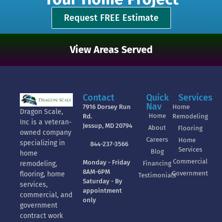
Request FREE Estimate
View Areas Served
Contact
Quick
Services
Nav
7916 Dorsey Run
Home
Dragon Scale,
Home
Rd.
Remodeling
Inc is a veteran-
Jessup, MD 20794
About
Flooring
owned company
Careers
Home
specializing in
844-237-3566
Services
Blog
home
Commercial
Monday - Friday
Financing
remodeling,
8AM-6PM
Government
flooring, home
Testimonials
Saturday - By
services,
appointment
commercial, and
only
government
contract work