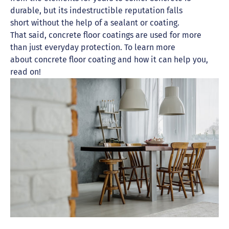
durable, but its indestructible reputation falls
short without the help of a sealant or coating.
That said, concrete floor coatings are used for more
than just everyday protection. To learn more
about concrete floor coating and how it can help you,
read on!