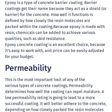
Epoxy is a type of concrete barrier coating. Barrier
coatings get their name because they act as a shield (or
barrier) for the concrete. How well it functions is
defined by how closely the resin molecules are
packed within the coating.Because epoxy is made with
resin, chemicals can be added to achieve various
qualities, such as skid resistance.
Epoxy concrete coating is an excellent choice, because
it’s easy to work with, and price can be easily adjusted
for your budget.
Permeability
This is the most important trait of any of the
various types of concrete coatings. Permeability
determines how well the coating can repel moisture. A
low permeability rating is going to lead to a more
successful coating. It will better adhere to the concrete,
depending on how closely packed the resin molecules