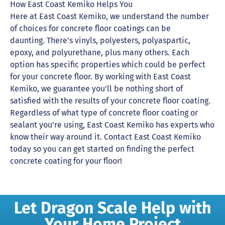
How East Coast Kemiko Helps You
Here at East Coast Kemiko, we understand the number
of choices for concrete floor coatings can be
daunting. There’s vinyls, polyesters, polyaspartic,
epoxy, and polyurethane, plus many others. Each
option has specific properties which could be perfect
for your concrete floor. By working with East Coast
Kemiko, we guarantee you’ll be nothing short of
satisfied with the results of your concrete floor coating.
Regardless of what type of concrete floor coating or
sealant you’re using, East Coast Kemiko has experts who
know their way around it. Contact East Coast Kemiko
today so you can get started on finding the perfect
concrete coating for your floor!
Let Dragon Scale Help with
Your Home Project