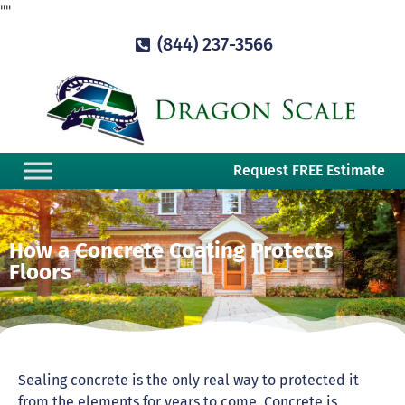
"
"
(844) 237-3566
Request FREE Estimate
How a Concrete Coating Protects
Floors
Sealing concrete is the only real way to protected it
from the elements for years to come. Concrete is