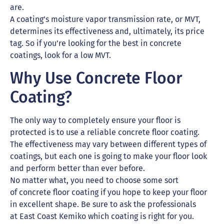
are.
A coating’s moisture vapor transmission rate, or MVT,
determines its effectiveness and, ultimately, its price
tag. So if you’re looking for the best in concrete
coatings, look for a low MVT.
Why Use Concrete Floor
Coating?
The only way to completely ensure your floor is
protected is to use a reliable concrete floor coating.
The effectiveness may vary between different types of
coatings, but each one is going to make your floor look
and perform better than ever before.
No matter what, you need to choose some sort
of concrete floor coating if you hope to keep your floor
in excellent shape. Be sure to ask the professionals
at East Coast Kemiko which coating is right for you.