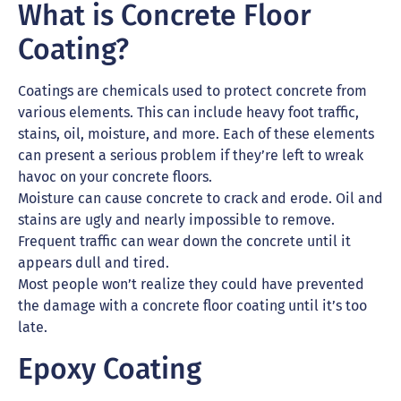
What is Concrete Floor
Coating?
Coatings are chemicals used to protect concrete from
various elements. This can include heavy foot traffic,
stains, oil, moisture, and more. Each of these elements
can present a serious problem if they’re left to wreak
havoc on your concrete floors.
Moisture can cause concrete to crack and erode. Oil and
stains are ugly and nearly impossible to remove.
Frequent traffic can wear down the concrete until it
appears dull and tired.
Most people won’t realize they could have prevented
the damage with a concrete floor coating until it’s too
late.
Epoxy Coating