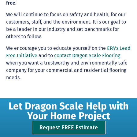
free
.
We will continue to focus on safety and health, for our
customers, staff, and the environment. It is our goal to
be a leader in our industry and set benchmarks for
others to follow.
We encourage you to educate yourself on the
EPA’s Lead
Free Initiative
and to
contact Dragon Scale Flooring
when you want a trustworthy and environmentally safe
company for your commercial and residential flooring
needs.
Let Dragon Scale Help with
Your Home Project
Request FREE Estimate