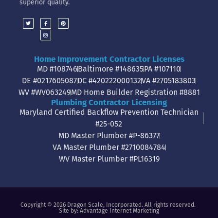
superior quality.
Home Improvement Contractor Licenses
MD #108746
Baltimore #148635
PA #107110
DE #0217605087
DC #420222000132
VA #2705183803
WV #WV063249
MD Home Builder Registration #8881
Plumbing Contractor Licensing
Maryland Certified Backflow Prevention Technician
#25-052
MD Master Plumber #P-86377
VA Master Plumber #2710084784
WV Master Plumber #PL16319
Copyright © 2026 Dragon Scale, Incorporated. All rights reserved.
Site by:
Advantage Internet Marketing