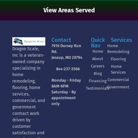
View Areas Served
Contact
Quick
Services
Nav
7916 Dorsey Run
Home
Dragon Scale,
Home
Rd.
Remodeling
Inc is a veteran-
Jessup, MD 20794
About
Flooring
owned company
Careers
Home
specializing in
844-237-3566
Services
Blog
home
Commercial
Monday - Friday
Financing
remodeling,
8AM-6PM
Government
flooring, home
Testimonials
Saturday - By
services,
appointment
commercial, and
only
government
contract work
driven by
customer
satisfaction and