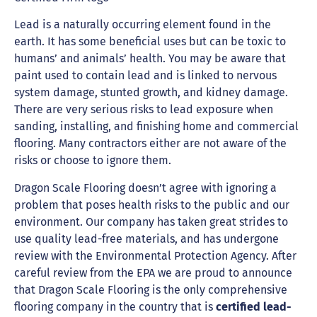
Lead is a naturally occurring element found in the
earth. It has some beneficial uses but can be toxic to
humans’ and animals’ health. You may be aware that
paint used to contain lead and is linked to nervous
system damage, stunted growth, and kidney damage.
There are very serious risks to lead exposure when
sanding, installing, and finishing home and commercial
flooring. Many contractors either are not aware of the
risks or choose to ignore them.
Dragon Scale Flooring doesn’t agree with ignoring a
problem that poses health risks to the public and our
environment. Our company has taken great strides to
use quality lead-free materials, and has undergone
review with the Environmental Protection Agency. After
careful review from the EPA we are proud to announce
that Dragon Scale Flooring is the only comprehensive
flooring company in the country that is
certified lead-