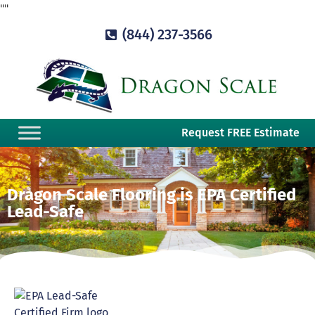
"
"
(844) 237-3566
Request FREE Estimate
Dragon Scale Flooring is EPA Certified
Lead-Safe