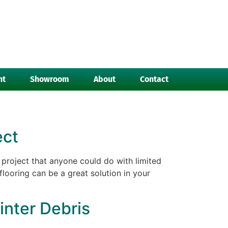
nt
Showroom
About
Contact
ect
project that anyone could do with limited
flooring can be a great solution in your
inter Debris