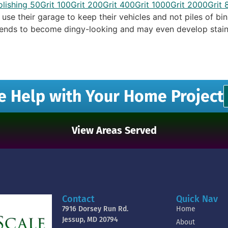
se their garage to keep their vehicles and not piles of bin
 tends to become dingy-looking and may even develop stain
e Help with Your Home Project
View Areas Served
Contact
Quick Nav
7916 Dorsey Run Rd.
Home
Jessup, MD 20794
About