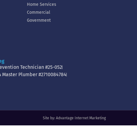
Home Services
Commercial
Government
ng
revention Technician #25-052
A Master Plumber #2710084784
Site by:
Advantage Internet Marketing