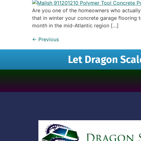
Are you one of the homeowners who actually u
that in winter your concrete garage flooring
month in the mid-Atlantic region […]
←
Previous
Let Dragon Scal