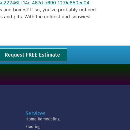
s and boxes? If so, you’ve probably noticed
s and pits. With the coldest and snowiest
Request FREE Estimate
Services
Home Remodeling
Flooring