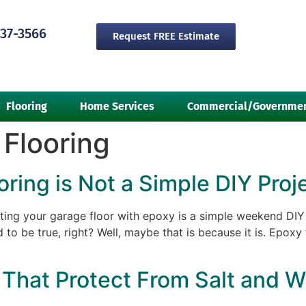
237-3566
Request FREE Estimate
Flooring
Home Services
Commercial/Governme
Flooring
ing is Not a Simple DIY Proj
ing your garage floor with epoxy is a simple weekend DIY 
 to be true, right? Well, maybe that is because it is. Epoxy 
That Protect From Salt and W