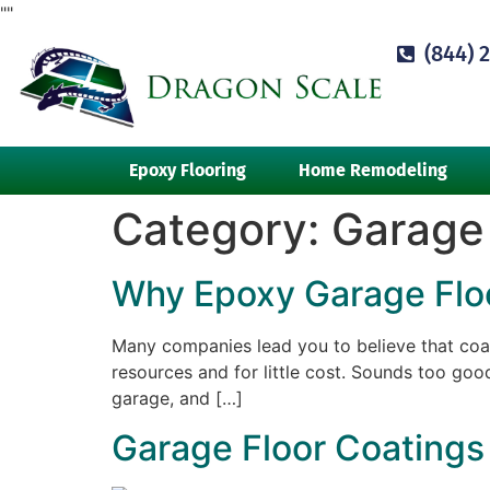
"
"
(844) 
Epoxy Flooring
Home Remodeling
Category:
Garage 
Why Epoxy Garage Floor
Many companies lead you to believe that coat
resources and for little cost. Sounds too good
garage, and […]
Garage Floor Coatings 