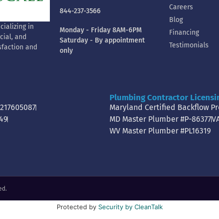
Careers
844-237-3566
Blog
ializing in
Monday - Friday 8AM-6PM
Financing
cial, and
Saturday - By appointment
Testimonials
sfaction and
only
Plumbing Contractor Licensi
0217605087
Maryland Certified Backflow P
49
MD Master Plumber #P-86377
V
WV Master Plumber #PL16319
ed.
Protected by
Security by CleanTalk