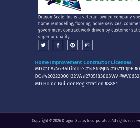
Dragon Scale, Inc is a veteran-owned company spec
home remodeling, flooring, home services, commer
government contract work driven by customer sati
superior quality.
Home Improvement Contractor Licenses
MD #108746
Baltimore #148635
PA #107110
DE #
DC #420222000132
VA #2705183803
WV #WV0632
MD Home Builder Registration #8881
Copyright © 2026 Dragon Scale, Incorporated. All rights reserv