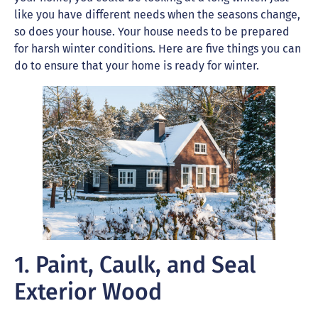
like you have different needs when the seasons change,
so does your house. Your house needs to be prepared
for harsh winter conditions. Here are five things you can
do to ensure that your home is ready for winter.
1. Paint, Caulk, and Seal
Exterior Wood