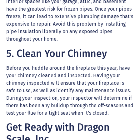
interior spaces like your garage, attic, and basement
have the greatest risk for frozen pipes. Once your pipes
freeze, it can lead to extensive plumbing damage that’s
expensive to repair. Avoid this problem by installing
pipe insulation liberally on any exposed pipes
throughout your home.
5. Clean Your Chimney
Before you huddle around the fireplace this year, have
your chimney cleaned and inspected. Having your
chimney inspected will ensure that your fireplace is
safe to use, as well as identify any maintenance issues.
During your inspection, your inspector will determine if
there has been any buildup through the off-seasons and
test your flue for a tight seal when it’s closed.
Get Ready with Dragon
Scale, Inc.