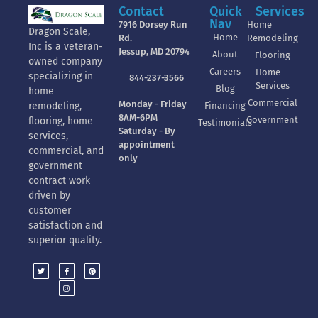
Contact
Quick
Services
Nav
7916 Dorsey Run
Home
Dragon Scale,
Home
Rd.
Remodeling
Inc is a veteran-
Jessup, MD 20794
About
Flooring
owned company
Careers
Home
specializing in
844-237-3566
Services
Blog
home
Commercial
Monday - Friday
Financing
remodeling,
8AM-6PM
Government
flooring, home
Testimonials
Saturday - By
services,
appointment
commercial, and
only
government
contract work
driven by
customer
satisfaction and
superior quality.