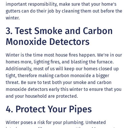
important responsibility, make sure that your home’s
gutters can do their job by cleaning them out before the
winter.
3. Test Smoke and Carbon
Monoxide Detectors
Winter is the time most house fires happen. We’re in our
homes more, lighting fires, and blasting the furnace.
Additionally, most of us will keep our homes closed up
tight, therefore making carbon monoxide a bigger
threat. Be sure to test both your smoke and carbon
monoxide detectors early this winter to ensure that you
and your household are protected.
4. Protect Your Pipes
Winter poses a risk for your plumbing. Unheated