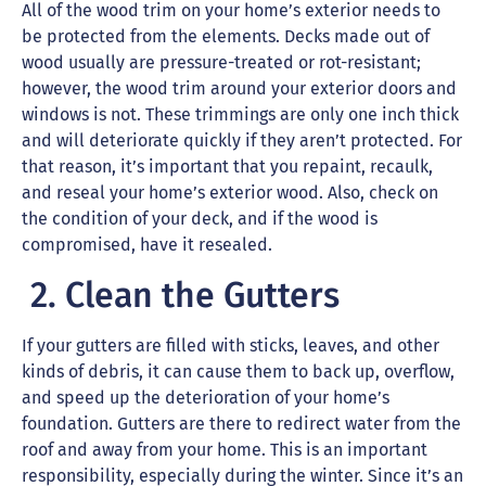
All of the wood trim on your home’s exterior needs to
be protected from the elements. Decks made out of
wood usually are pressure-treated or rot-resistant;
however, the wood trim around your exterior doors and
windows is not. These trimmings are only one inch thick
and will deteriorate quickly if they aren’t protected. For
that reason, it’s important that you repaint, recaulk,
and reseal your home’s exterior wood. Also, check on
the condition of your deck, and if the wood is
compromised, have it resealed.
2. Clean the Gutters
If your gutters are filled with sticks, leaves, and other
kinds of debris, it can cause them to back up, overflow,
and speed up the deterioration of your home’s
foundation. Gutters are there to redirect water from the
roof and away from your home. This is an important
responsibility, especially during the winter. Since it’s an