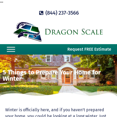
"
"
(844) 237-3566
Request FREE Estimate
5 Things to Prepare Your Home for
Winter
Winter is officially here, and if you haven’t prepared
your home, you could be looking at a long winter. Just