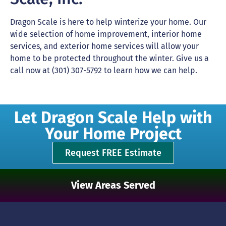
Dragon Scale is here to help winterize your home. Our
wide selection of home improvement, interior home
services, and exterior home services will allow your
home to be protected throughout the winter. Give us a
call now at (301) 307-5792 to learn how we can help.
Let Dragon Scale Help with
Your Home Project
Request FREE Estimate
View Areas Served