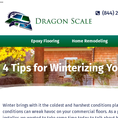
"
"
(844) 
Epoxy Flooring
Home Remodeling
4 Tips for Winterizing Y
Winter brings with it the coldest and harshest conditions pla
conditions can wreak havoc on your commercial floors. As a
installer, we wanted to take some time today to talk about