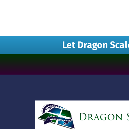
Let Dragon Scal