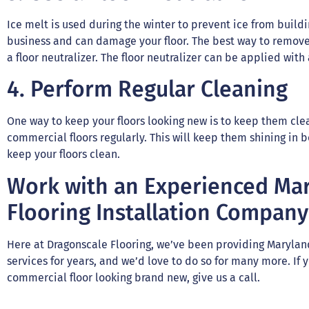
Ice melt is used during the winter to prevent ice from build
business and can damage your floor. The best way to remove 
a floor neutralizer. The floor neutralizer can be applied wit
4. Perform Regular Cleaning
One way to keep your floors looking new is to keep them cl
commercial floors regularly. This will keep them shining in 
keep your floors clean.
Work with an Experienced Ma
Flooring Installation Company
Here at Dragonscale Flooring, we’ve been providing Maryland
services for years, and we’d love to do so for many more. If
commercial floor looking brand new, give us a call.