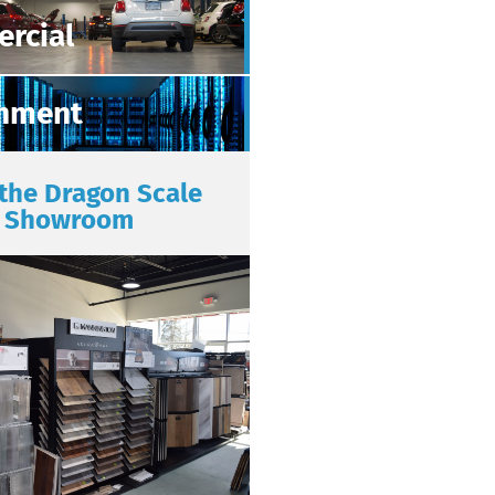
rcial
nment
 the Dragon Scale
Showroom