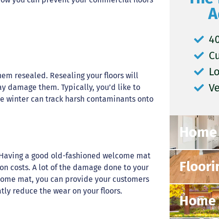
A
40
C
L
hem resealed. Resealing your floors will
V
ay damage them. Typically, you’d like to
the winter can track harsh contaminants onto
Home 
rs. Having a good old-fashioned welcome mat
Floori
on costs. A lot of the damage done to your
lcome mat, you can provide your customers
tly reduce the wear on your floors.
Home 