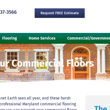
237-3566
Request FREE Estimate
Flooring
Home Services
Commercial/Governme
our Commercial Floors
net Earth sees all year, and these harsh
 professional Maryland commercial flooring
The 
 how you can prevent your commercial floors