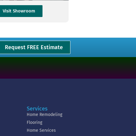
Visit Showroom
Request FREE Estimate
Services
Home Remodeling
Flooring
Home Services