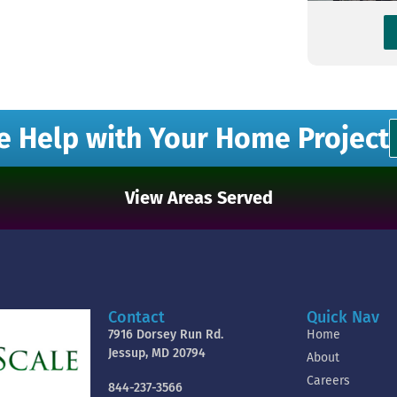
e Help with Your Home Project
View Areas Served
Contact
Quick Nav
7916 Dorsey Run Rd.
Home
Jessup, MD 20794
About
Careers
844-237-3566