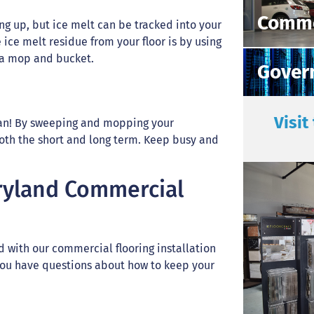
Comme
ing up, but ice melt can be tracked into your
ice melt residue from your floor is by using
h a mop and bucket.
Gover
Visit
ean! By sweeping and mopping your
both the short and long term. Keep busy and
ryland Commercial
 with our commercial flooring installation
 you have questions about how to keep your