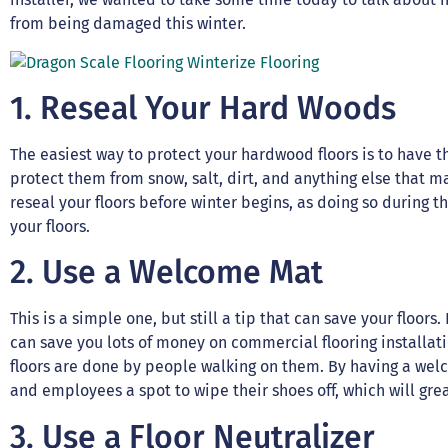
from being damaged this winter.
1. Reseal Your Hard Woods
The easiest way to protect your hardwood floors is to have t
protect them from snow, salt, dirt, and anything else that m
reseal your floors before winter begins, as doing so during 
your floors.
2. Use a Welcome Mat
This is a simple one, but still a tip that can save your floo
can save you lots of money on commercial flooring installati
floors are done by people walking on them. By having a we
and employees a spot to wipe their shoes off, which will grea
3. Use a Floor Neutralizer