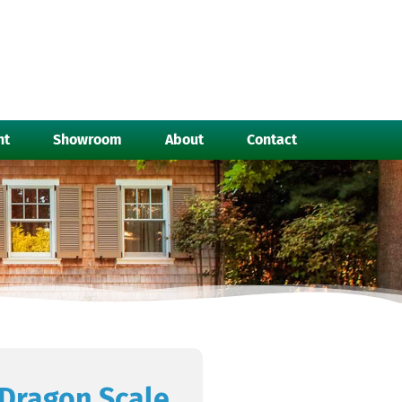
nt
Showroom
About
Contact
Dragon Scale