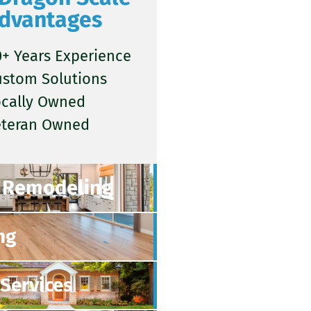
dvantages
+ Years Experience
ustom Solutions
ocally Owned
eteran Owned
Remodeling
ng
Services